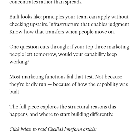
concentrates rather than spreads.
Built looks like: principles your team can apply without
checking upstairs. Infrastructure that enables judgment.
Know-how that transfers when people move on.
One question cuts through: if your top three marketing
people left tomorrow, would your capability keep
working?
Most marketing functions fail that test. Not because
they’re badly run — because of how the capability was
built.
The full piece explores the structural reasons this
happens, and where to start building differently.
Click below to read Cecilia’s longform article: