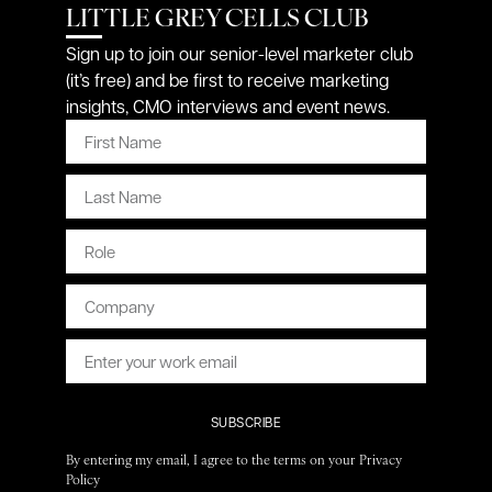
LITTLE GREY CELLS CLUB
Sign up to join our senior-level marketer club
(it’s free) and be first to receive marketing
insights, CMO interviews and event news.
SUBSCRIBE
By entering my email, I agree to the terms on your Privacy
Policy