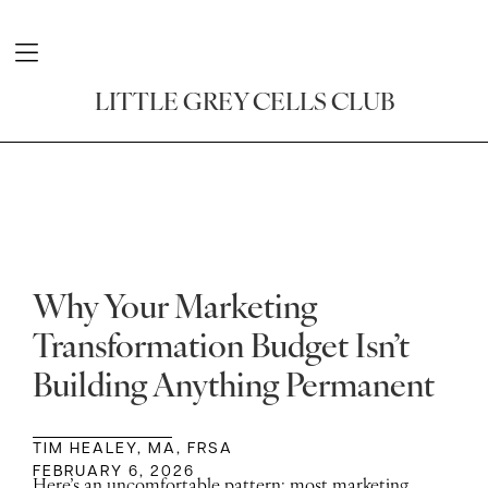
LITTLE GREY CELLS CLUB
Why Your Marketing
Transformation Budget Isn’t
Building Anything Permanent
TIM HEALEY, MA, FRSA
FEBRUARY 6, 2026
Here’s an uncomfortable pattern: most marketing