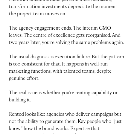
transformation investments depreciate the moment
the project team moves on.
The agency engagement ends. The interim CMO
leaves. The centre of excellence gets reorganised. And
two years later, you’re solving the same problems again.
The usual diagnosis is execution failure. But the pattern
is too consistent for that. It happens in well-run
marketing functions, with talented teams, despite
genuine effort.
The real issue is whether you’re renting capability or
building it.
Rented looks like: agencies who deliver campaigns but
not the ability to generate them. Key people who “just
know” how the brand works. Expertise that