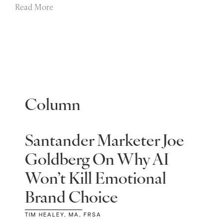
Read More
Column
Santander Marketer Joe
Goldberg On Why AI
Won’t Kill Emotional
Brand Choice
TIM HEALEY, MA, FRSA